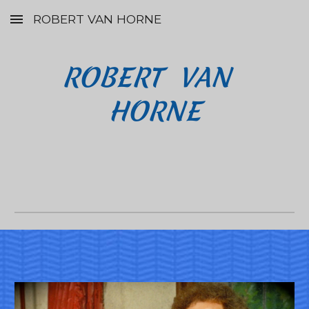
ROBERT VAN HORNE
Skip to main content
Skip to navigation
ROBERT  VAN  
HORNE