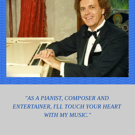
"AS A PIANIST, COMPOSER AND 
ENTERTAINER, I'LL TOUCH YOUR HEART 
WITH MY MUSIC."