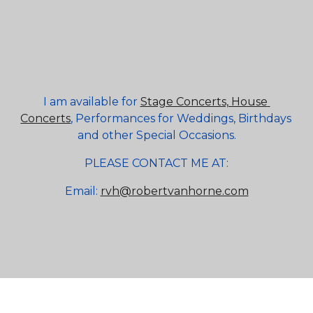
I am available for
Stage Concerts, House 
Concerts
, Performances for Weddings, Birthdays 
and other Special Occasions.
PLEASE CONTACT ME AT:
Email:
rvh@robertvanhorne.com