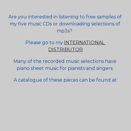
Are you interested in listening to free samples of 
my five music CDs or downloading selections of 
mp3s?  
Please go to my 
INTERNATIONAL 
DISTRIBUTOR
Many of the recorded music selections have 
piano sheet music for pianists and singers. 
A catalogue of these pieces can be found at: